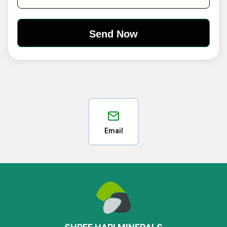
Email