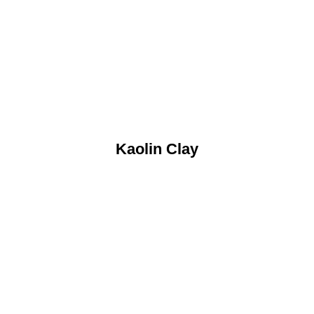
Kaolin Clay