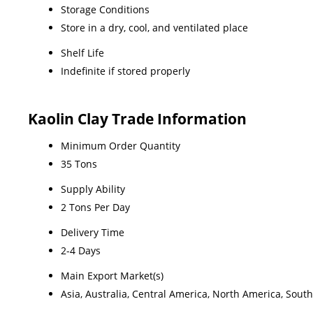
Storage Conditions
Store in a dry, cool, and ventilated place
Shelf Life
Indefinite if stored properly
Kaolin Clay Trade Information
Minimum Order Quantity
35 Tons
Supply Ability
2 Tons Per Day
Delivery Time
2-4 Days
Main Export Market(s)
Asia, Australia, Central America, North America, Sout