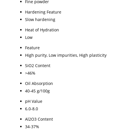
Fine powder
Hardening Feature
Slow hardening
Heat of Hydration
Low
Feature
High purity, Low impurities, High plasticity
SiO2 Content
>46%
Oil Absorption
40-45 g/100g
pH Value
6.0-8.0
Al2O3 Content
34-37%