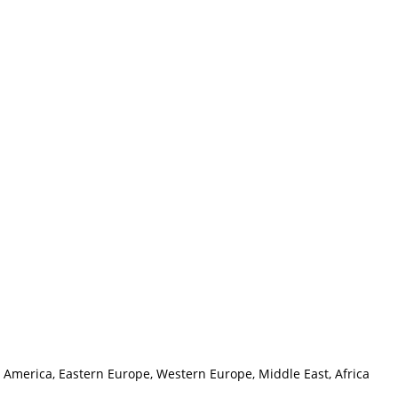
h America, Eastern Europe, Western Europe, Middle East, Africa