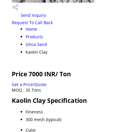
Send Inquiry
Request To Call Back
Home
Products
Silica Sand
Kaolin Clay
Price 7000 INR
/ Ton
Get a Price/Quote
MOQ :
35 Tons
Kaolin Clay Specification
Fineness
300 mesh (typical)
Color