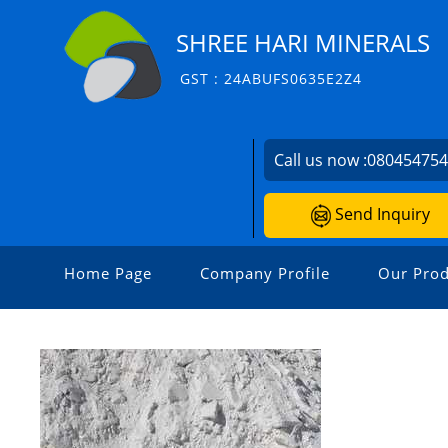
SHREE HARI MINERALS
GST : 24ABUFS0635E2Z4
Call us now :
08045475
Send Inquiry
Home Page
Company Profile
Our Prod