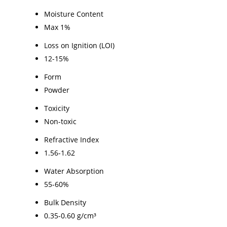
Moisture Content
Max 1%
Loss on Ignition (LOI)
12-15%
Form
Powder
Toxicity
Non-toxic
Refractive Index
1.56-1.62
Water Absorption
55-60%
Bulk Density
0.35-0.60 g/cm³