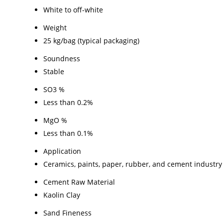
White to off-white
Weight
25 kg/bag (typical packaging)
Soundness
Stable
SO3 %
Less than 0.2%
MgO %
Less than 0.1%
Application
Ceramics, paints, paper, rubber, and cement industry
Cement Raw Material
Kaolin Clay
Sand Fineness