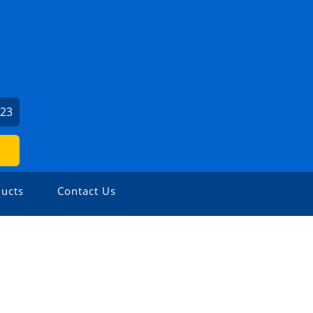
423
ucts
Contact Us