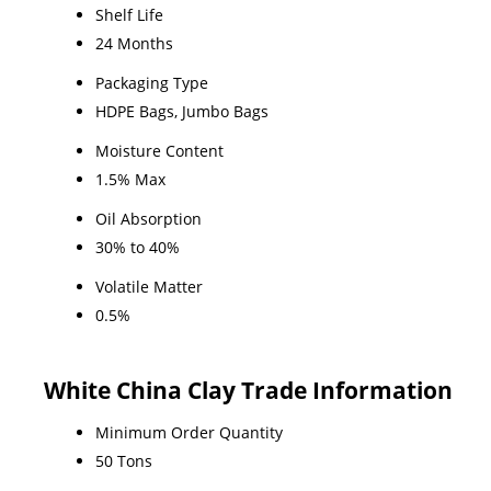
Shelf Life
24 Months
Packaging Type
HDPE Bags, Jumbo Bags
Moisture Content
1.5% Max
Oil Absorption
30% to 40%
Volatile Matter
0.5%
White China Clay Trade Information
Minimum Order Quantity
50 Tons