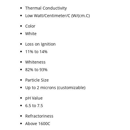
Thermal Conductivity
Low Watt/Centimeter/C (W/(cm.C)
Color
White
Loss on Ignition
11% to 14%
Whiteness
82% to 93%
Particle Size
Up to 2 microns (customizable)
pH Value
6.5 to 7.5
Refractoriness
Above 1600C