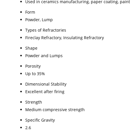
Used in ceramics manufacturing, paper coating, paint 
Form
Powder, Lump
Types of Refractories
Fireclay Refractory, Insulating Refractory
Shape
Powder and Lumps
Porosity
Up to 35%
Dimensional Stability
Excellent after firing
Strength
Medium compressive strength
Specific Gravity
2.6