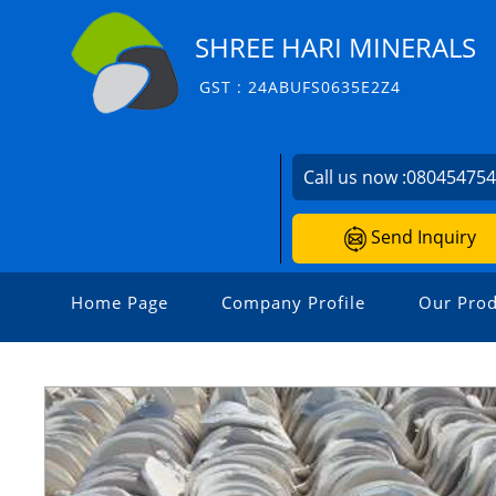
SHREE HARI MINERALS
GST : 24ABUFS0635E2Z4
Call us now :
08045475
Send Inquiry
Home Page
Company Profile
Our Prod