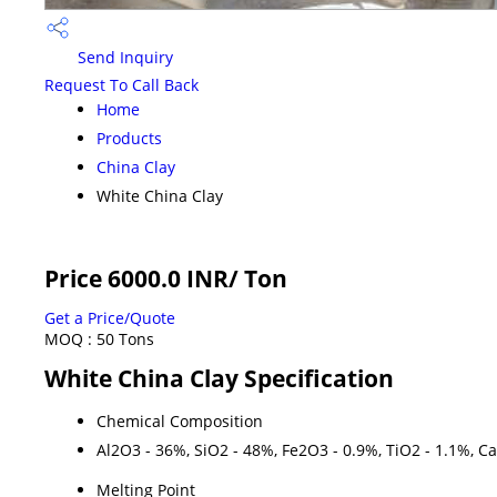
Send Inquiry
Request To Call Back
Home
Products
China Clay
White China Clay
Price 6000.0 INR
/ Ton
Get a Price/Quote
MOQ :
50 Tons
White China Clay Specification
Chemical Composition
Al2O3 - 36%, SiO2 - 48%, Fe2O3 - 0.9%, TiO2 - 1.1%, C
Melting Point