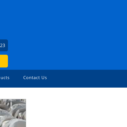
423
ucts
Contact Us