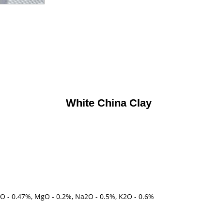
White China Clay
aO - 0.47%, MgO - 0.2%, Na2O - 0.5%, K2O - 0.6%