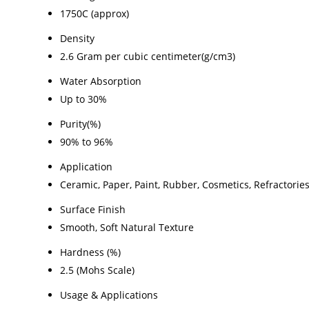
1750C (approx)
Density
2.6 Gram per cubic centimeter(g/cm3)
Water Absorption
Up to 30%
Purity(%)
90% to 96%
Application
Ceramic, Paper, Paint, Rubber, Cosmetics, Refractories,
Surface Finish
Smooth, Soft Natural Texture
Hardness (%)
2.5 (Mohs Scale)
Usage & Applications