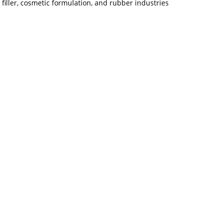
filler, cosmetic formulation, and rubber industries