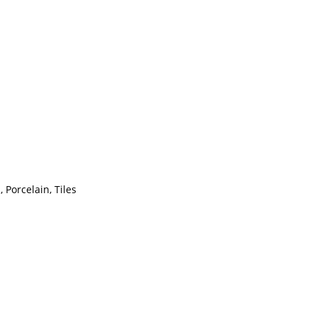
 Porcelain, Tiles