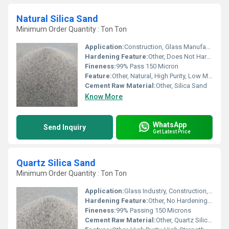
Natural Silica Sand
Minimum Order Quantity : Ton Ton
Application:
Construction, Glass Manufacturing, Water Filtration
Hardening Feature:
Other, Does Not Harden
Fineness:
99% Pass 150 Micron
Feature:
Other, Natural, High Purity, Low Moisture
Cement Raw Material:
Other, Silica Sand
Know More
WhatsApp
Send Inquiry
Get Latest Price
Quartz Silica Sand
Minimum Order Quantity : Ton Ton
Application:
Glass Industry, Construction, Ceramics, Foundry, Water Filtration
Hardening Feature:
Other, No Hardening on Its Own
Fineness:
99% Passing 150 Microns
Cement Raw Material:
Other, Quartz Silica Sand