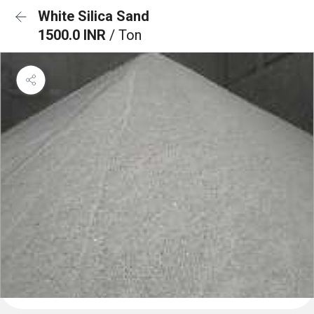
White Silica Sand
1500.0 INR
/ Ton