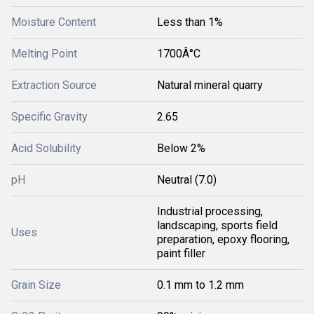
Moisture Content
Less than 1%
Melting Point
1700Â°C
Extraction Source
Natural mineral quarry
Specific Gravity
2.65
Acid Solubility
Below 2%
pH
Neutral (7.0)
Industrial processing,
landscaping, sports field
Uses
preparation, epoxy flooring,
paint filler
Grain Size
0.1 mm to 1.2 mm