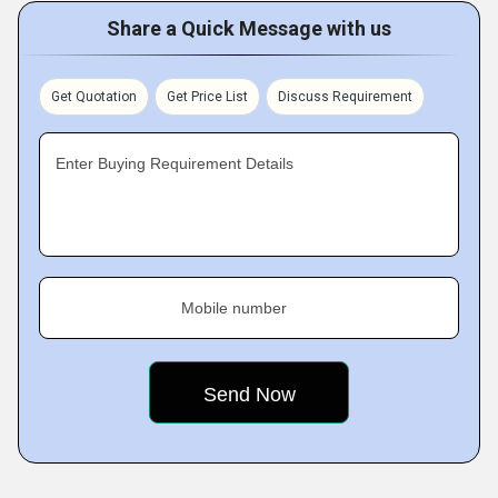
Share a Quick Message with us
Get Quotation
Get Price List
Discuss Requirement
Enter Buying Requirement Details
Mobile number