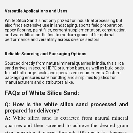
Versatile Applications and Uses
White Silica Sand is not only prized for industrial processing but
also finds extensive use in landscaping, sports field preparation,
epoxy flooring, paint filler, cement supplementation, construction,
and water filtration. Its fine to medium grains offer optimal
performance and versatility across diverse sectors.
Reliable Sourcing and Packaging Options
Sourced directly from natural mineral quarries in India, this silica
sand arrives in secure HDPE or jumbo bags, as well as bulk loads,
to suit both large-scale and specialized requirements. Custom
packaging ensures safe handling and simplifies logistics for
manufacturers and distributors alike.
FAQs of White Silica Sand:
Q: How is the white silica sand processed and
prepared for delivery?
A:
White silica sand is extracted from natural mineral
quarries and then screened to achieve the desired grain
size, ensuring it passes through 100 mesh for fineness.