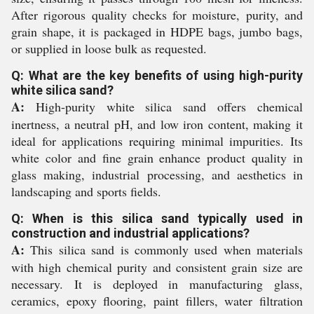
After rigorous quality checks for moisture, purity, and
grain shape, it is packaged in HDPE bags, jumbo bags,
or supplied in loose bulk as requested.
Q: What are the key benefits of using high-purity
white silica sand?
A:
High-purity white silica sand offers chemical
inertness, a neutral pH, and low iron content, making it
ideal for applications requiring minimal impurities. Its
white color and fine grain enhance product quality in
glass making, industrial processing, and aesthetics in
landscaping and sports fields.
Q: When is this silica sand typically used in
construction and industrial applications?
A:
This silica sand is commonly used when materials
with high chemical purity and consistent grain size are
necessary. It is deployed in manufacturing glass,
ceramics, epoxy flooring, paint fillers, water filtration