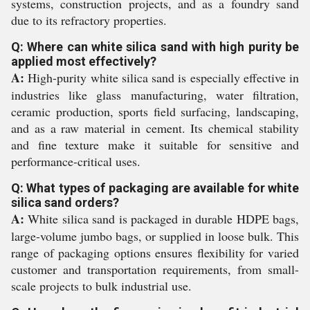
systems, construction projects, and as a foundry sand
due to its refractory properties.
Q: Where can white silica sand with high purity be
applied most effectively?
A:
High-purity white silica sand is especially effective in
industries like glass manufacturing, water filtration,
ceramic production, sports field surfacing, landscaping,
and as a raw material in cement. Its chemical stability
and fine texture make it suitable for sensitive and
performance-critical uses.
Q: What types of packaging are available for white
silica sand orders?
A:
White silica sand is packaged in durable HDPE bags,
large-volume jumbo bags, or supplied in loose bulk. This
range of packaging options ensures flexibility for varied
customer and transportation requirements, from small-
scale projects to bulk industrial use.