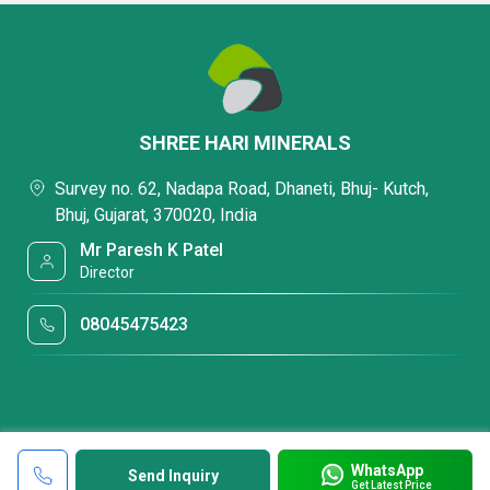
SHREE HARI MINERALS
Survey no. 62, Nadapa Road, Dhaneti, Bhuj- Kutch,
Bhuj, Gujarat, 370020, India
Mr Paresh K Patel
Director
08045475423
WhatsApp
Send Inquiry
Get Latest Price