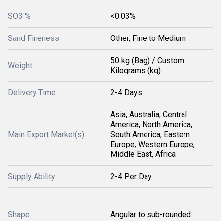
SO3 %
<0.03%
Sand Fineness
Other, Fine to Medium
50 kg (Bag) / Custom
Weight
Kilograms (kg)
Delivery Time
2-4 Days
Asia, Australia, Central
America, North America,
Main Export Market(s)
South America, Eastern
Europe, Western Europe,
Middle East, Africa
Supply Ability
2-4 Per Day
Shape
Angular to sub-rounded