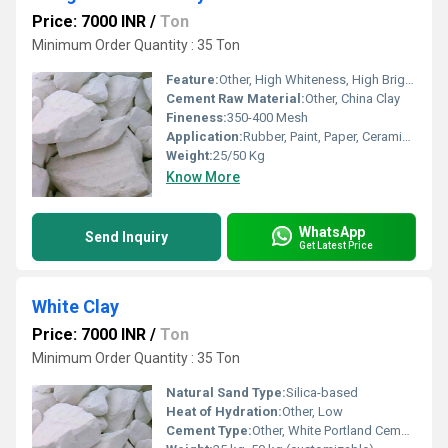
Price: 7000 INR
/
Ton
Minimum Order Quantity : 35 Ton
Feature:
Other, High Whiteness, High Brightness, Fine Particle Size, Purity, Chemical Resistance, Water Resistance
Cement Raw Material:
Other, China Clay
Fineness:
350-400 Mesh
Application:
Rubber, Paint, Paper, Ceramics, Cosmetics, Plastics, Detergent, Fertilizer, Textile
Weight:
25/50 Kg
Know More
WhatsApp
Send Inquiry
Get Latest Price
White Clay
Price: 7000 INR
/
Ton
Minimum Order Quantity : 35 Ton
Natural Sand Type:
Silica-based
Heat of Hydration:
Other, Low
Cement Type:
Other, White Portland Cement