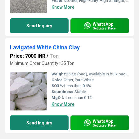
Feature:
Other, High Purity, High Strength, Moisture Resistance
Know More
WhatsApp
Send Inquiry
Get Latest Price
Lavigated White China Clay
Price: 7000 INR
/
Ton
Minimum Order Quantity : 35 Ton
Weight:
25 Kg (bag), available in bulk packaging
Color:
Other, Pure White
SO3 %:
Less than 0.6%
Soundness:
Stable
MgO %:
Less than 0.1%
Know More
WhatsApp
Send Inquiry
Get Latest Price