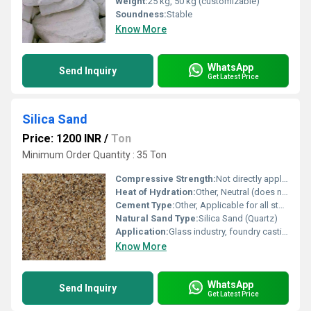
Weight:
25 kg, 50 kg (customizable)
Soundness:
Stable
Know More
WhatsApp
Send Inquiry
Get Latest Price
Silica Sand
Price: 1200 INR
/
Ton
Minimum Order Quantity : 35 Ton
Compressive Strength:
Not directly applicable
Heat of Hydration:
Other, Neutral (does not contribute to heat of hydration)
Cement Type:
Other, Applicable for all standard cement types as an additive
Natural Sand Type:
Silica Sand (Quartz)
Application:
Glass industry, foundry casting, construction, filtration, abrasive and cement raw material
Know More
WhatsApp
Send Inquiry
Get Latest Price