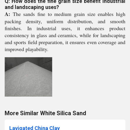
Q: How does the fine grain size benefit industrial
and landscaping uses?
A:
The sands fine to medium grain size enables high
packing density, uniform distribution, and smooth
finishes. In industrial uses, it enhances product
consistency in glass and ceramics, while for landscaping
and sports field preparation, it ensures even coverage and
improved playability.
More Similar White Silica Sand
Lavigated China Clay