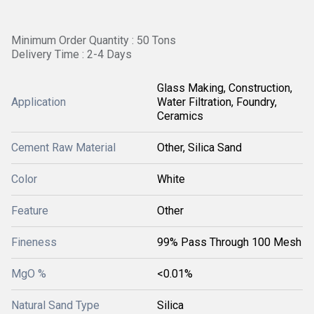
Minimum Order Quantity : 50 Tons
Delivery Time : 2-4 Days
Glass Making, Construction,
Application
Water Filtration, Foundry,
Ceramics
Cement Raw Material
Other, Silica Sand
Color
White
Feature
Other
Fineness
99% Pass Through 100 Mesh
MgO %
<0.01%
Natural Sand Type
Silica