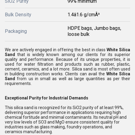
SiO2 Purity
99% minimum
Bulk Density
1.4â1.6 g/cmÂ³
HDPE bags, Jumbo bags,
Packaging
loose bulk
We are actively engaged in offering the best in class
White Silica
Sand
that is widely known among our clients for its superior
quality and performance. Because of its unique properties, it is
used for water filtration and products such as rubber, plastic,
cement, ceramics, and a lot more. Silica sand is most often used
in building construction works. Clients can avail the
White Silica
Sand
from us in small as well as large quantities as per their
requirements.
Exceptional Purity for Industrial Demands
This silica sand is recognized for its SiO2 purity of at least 99%,
delivering superior performance in applications requiring high
chemical fortitude and minimal contaminants. Its neutral pH and
very low levels of SO3 and MgO ensure consistent quality for
industries such as glass making, foundry operations, and
ceramics manufacturing.