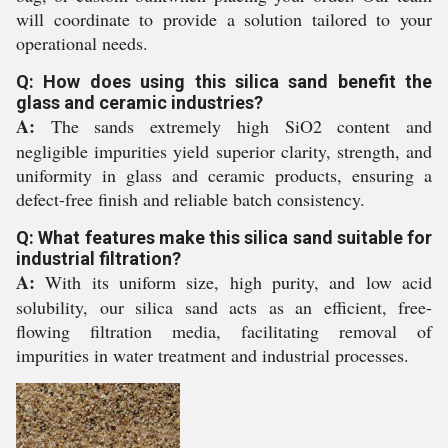
will coordinate to provide a solution tailored to your
operational needs.
Q: How does using this silica sand benefit the
glass and ceramic industries?
A:
The sands extremely high SiO2 content and
negligible impurities yield superior clarity, strength, and
uniformity in glass and ceramic products, ensuring a
defect-free finish and reliable batch consistency.
Q: What features make this silica sand suitable for
industrial filtration?
A:
With its uniform size, high purity, and low acid
solubility, our silica sand acts as an efficient, free-
flowing filtration media, facilitating removal of
impurities in water treatment and industrial processes.