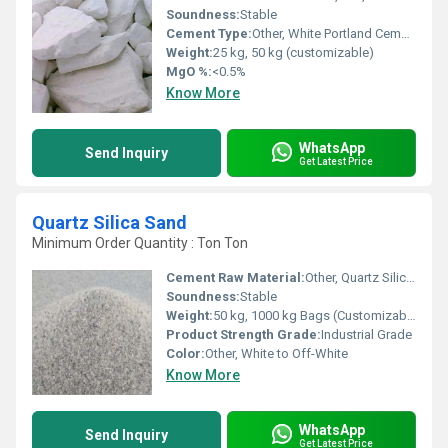
Soundness:
Stable
Cement Type:
Other, White Portland Cement
Weight:
25 kg, 50 kg (customizable)
MgO %:
<0.5%
Know More
WhatsApp
Send Inquiry
Get Latest Price
Quartz Silica Sand
Minimum Order Quantity : Ton Ton
Cement Raw Material:
Other, Quartz Silica Sand
Soundness:
Stable
Weight:
50 kg, 1000 kg Bags (Customizable)
Product Strength Grade:
Industrial Grade
Color:
Other, White to Off-White
Know More
WhatsApp
Send Inquiry
Get Latest Price