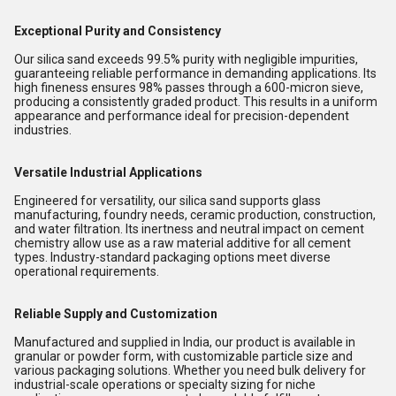
Exceptional Purity and Consistency
Our silica sand exceeds 99.5% purity with negligible impurities,
guaranteeing reliable performance in demanding applications. Its
high fineness ensures 98% passes through a 600-micron sieve,
producing a consistently graded product. This results in a uniform
appearance and performance ideal for precision-dependent
industries.
Versatile Industrial Applications
Engineered for versatility, our silica sand supports glass
manufacturing, foundry needs, ceramic production, construction,
and water filtration. Its inertness and neutral impact on cement
chemistry allow use as a raw material additive for all cement
types. Industry-standard packaging options meet diverse
operational requirements.
Reliable Supply and Customization
Manufactured and supplied in India, our product is available in
granular or powder form, with customizable particle size and
various packaging solutions. Whether you need bulk delivery for
industrial-scale operations or specialty sizing for niche