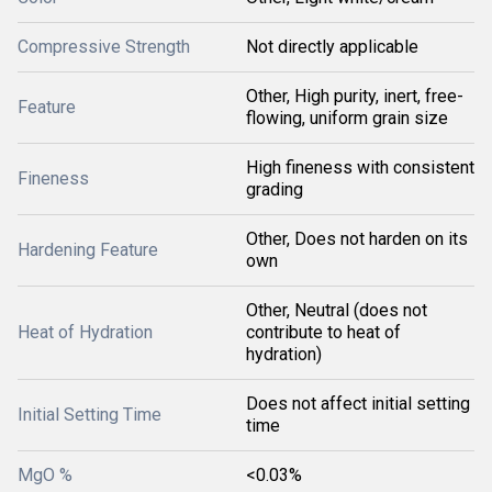
Compressive Strength
Not directly applicable
Other, High purity, inert, free-
Feature
flowing, uniform grain size
High fineness with consistent
Fineness
grading
Other, Does not harden on its
Hardening Feature
own
Other, Neutral (does not
Heat of Hydration
contribute to heat of
hydration)
Does not affect initial setting
Initial Setting Time
time
MgO %
<0.03%