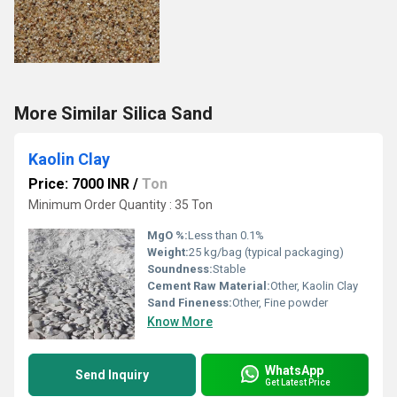
More Similar Silica Sand
Kaolin Clay
Price: 7000 INR
/
Ton
Minimum Order Quantity : 35 Ton
MgO %:
Less than 0.1%
Weight:
25 kg/bag (typical packaging)
Soundness:
Stable
Cement Raw Material:
Other, Kaolin Clay
Sand Fineness:
Other, Fine powder
Know More
WhatsApp
Send Inquiry
Get Latest Price