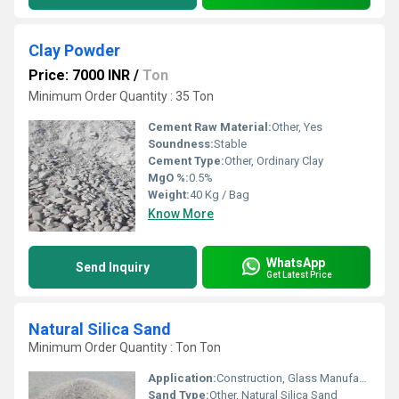
Clay Powder
Price: 7000 INR
/
Ton
Minimum Order Quantity : 35 Ton
Cement Raw Material:
Other, Yes
Soundness:
Stable
Cement Type:
Other, Ordinary Clay
MgO %:
0.5%
Weight:
40 Kg / Bag
Know More
WhatsApp
Send Inquiry
Get Latest Price
Natural Silica Sand
Minimum Order Quantity : Ton Ton
Application:
Construction, Glass Manufacturing, Water Filtration
Sand Type:
Other, Natural Silica Sand