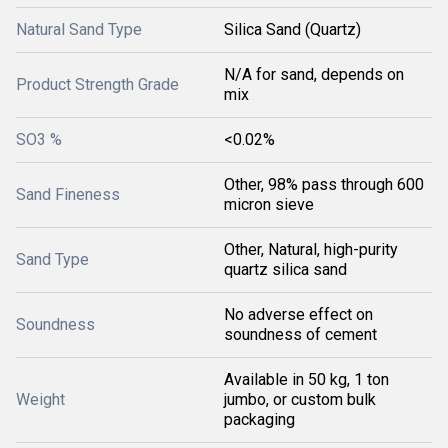
Natural Sand Type
Silica Sand (Quartz)
N/A for sand, depends on
Product Strength Grade
mix
SO3 %
<0.02%
Other, 98% pass through 600
Sand Fineness
micron sieve
Other, Natural, high-purity
Sand Type
quartz silica sand
No adverse effect on
Soundness
soundness of cement
Available in 50 kg, 1 ton
Weight
jumbo, or custom bulk
packaging