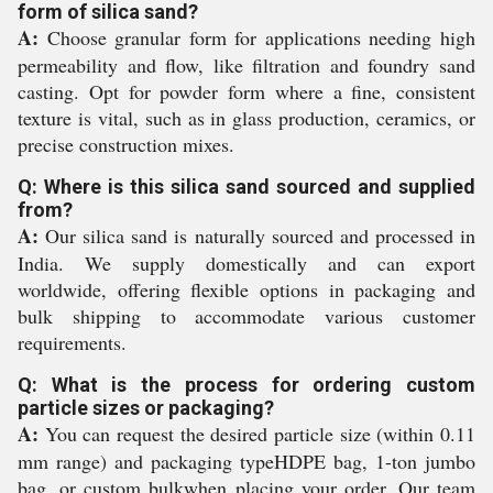
form of silica sand?
A:
Choose granular form for applications needing high
permeability and flow, like filtration and foundry sand
casting. Opt for powder form where a fine, consistent
texture is vital, such as in glass production, ceramics, or
precise construction mixes.
Q: Where is this silica sand sourced and supplied
from?
A:
Our silica sand is naturally sourced and processed in
India. We supply domestically and can export
worldwide, offering flexible options in packaging and
bulk shipping to accommodate various customer
requirements.
Q: What is the process for ordering custom
particle sizes or packaging?
A:
You can request the desired particle size (within 0.11
mm range) and packaging typeHDPE bag, 1-ton jumbo
bag, or custom bulkwhen placing your order. Our team