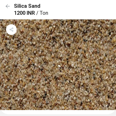
Silica Sand
1200 INR
/ Ton