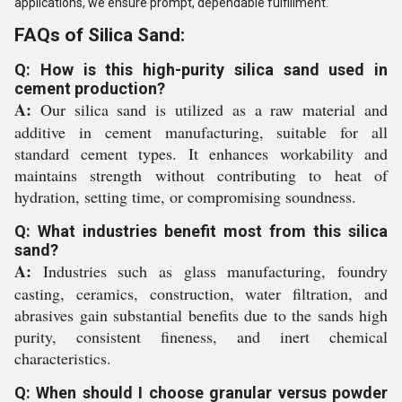
applications, we ensure prompt, dependable fulfillment.
FAQs of Silica Sand:
Q: How is this high-purity silica sand used in
cement production?
A:
Our silica sand is utilized as a raw material and
additive in cement manufacturing, suitable for all
standard cement types. It enhances workability and
maintains strength without contributing to heat of
hydration, setting time, or compromising soundness.
Q: What industries benefit most from this silica
sand?
A:
Industries such as glass manufacturing, foundry
casting, ceramics, construction, water filtration, and
abrasives gain substantial benefits due to the sands high
purity, consistent fineness, and inert chemical
characteristics.
Q: When should I choose granular versus powder