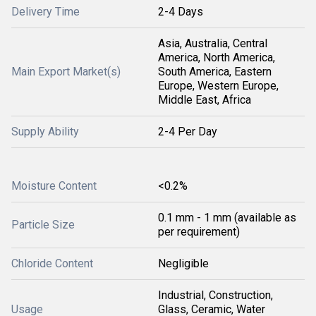
Delivery Time
2-4 Days
Asia, Australia, Central
America, North America,
Main Export Market(s)
South America, Eastern
Europe, Western Europe,
Middle East, Africa
Supply Ability
2-4 Per Day
Moisture Content
<0.2%
0.1 mm - 1 mm (available as
Particle Size
per requirement)
Chloride Content
Negligible
Industrial, Construction,
Usage
Glass, Ceramic, Water