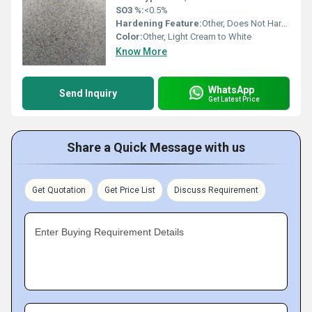
SO3 %:
<0.5%
Hardening Feature:
Other, Does Not Harden
Color:
Other, Light Cream to White
Know More
WhatsApp
Send Inquiry
Get Latest Price
Share a Quick Message with us
Get Quotation
Get Price List
Discuss Requirement
Enter Buying Requirement Details