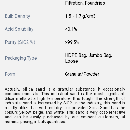
Filtration, Foundries
Bulk Density
1.5 - 1.7 g/cm3
Acid Solubility
<0.1%
Purity (SiO2 %)
>99.5%
HDPE Bag, Jumbo Bag,
Packaging Type
Loose
Form
Granular/Powder
Actually,
silica sand
is a granular substance. It occasionally
contains minerals. This industrial sand is the most significant.
Silica melts at a high temperature. It is tough. The strength of
industrial sand is increased by SiO2. In the industry, this sand is
mostly utilized as wet and dry. Our provided Silica Sand has the
colours yellow, beige, and white. This sand is very cost-effective
and can be easily purchased by our eminent customers, at
nominal pricing, in bulk quantities.