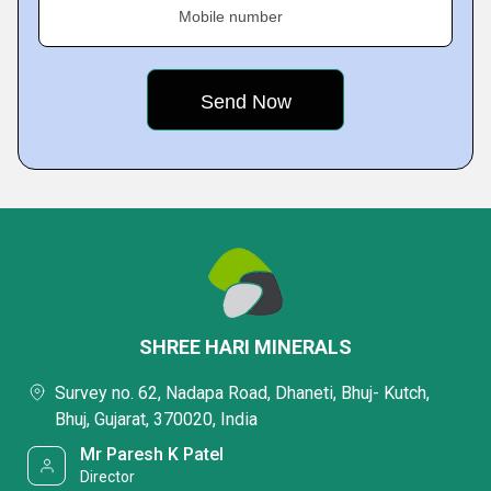
Mobile number
SHREE HARI MINERALS
Survey no. 62, Nadapa Road, Dhaneti, Bhuj- Kutch,
Bhuj, Gujarat, 370020, India
Mr Paresh K Patel
Director