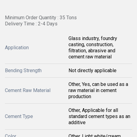
Minimum Order Quantity : 35 Tons
Delivery Time : 2-4 Days
Glass industry, foundry
casting, construction,
Application
filtration, abrasive and
cement raw material
Bending Strength
Not directly applicable
Other, Yes, can be used as a
Cement Raw Material
raw material in cement
production
Other, Applicable for all
Cement Type
standard cement types as an
additive
Color
Other, Light white/cream