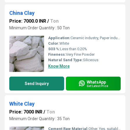
China Clay
Price: 7000.0 INR
/
Ton
Minimum Order Quantity : 50 Ton
Application:
Ceramic industry, Paper industry, Paints, Rubber, Cement, Refractories
Color:
White
SO3 %:
Less than 0.20%
Fineness:
Very Fine Powder
Natural Sand Type:
Siliceous
Know More
WhatsApp
Send Inquiry
Get Latest Price
White Clay
Price: 7000 INR
/
Ton
Minimum Order Quantity : 35 Ton
Cement Raw Material:
Other, Yes, suitable for cement manufacturing